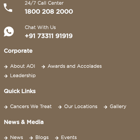
24/7 Call Center
1800 208 2000
Chat With Us
+91 73311 91919
Corporate
About AOI
Awards and Accolades
Leadership
Quick Links
Cancers We Treat
Our Locations
Gallery
News & Media
News
Blogs
Events