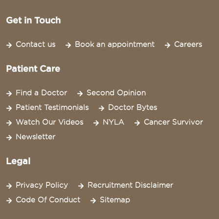
Get in Touch
Contact us
Book an appointment
Careers
Patient Care
Find a Doctor
Second Opinion
Patient Testimonials
Doctor Bytes
Watch Our Videos
NYLA
Cancer Survivor
Newsletter
Legal
Privacy Policy
Recruitment Disclaimer
Code Of Conduct
Sitemap