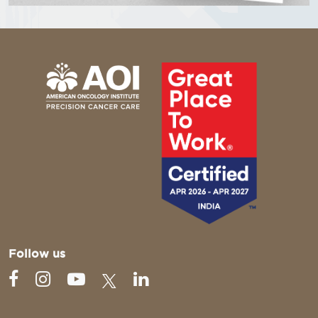
Follow us