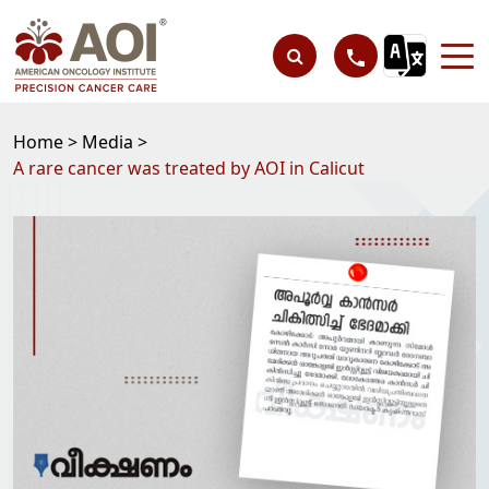
Home >
Media >
A rare cancer was treated by AOI in Calicut