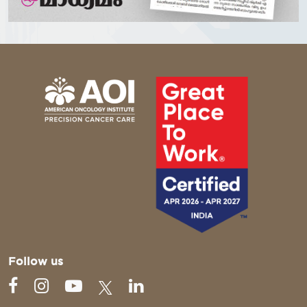
Follow us