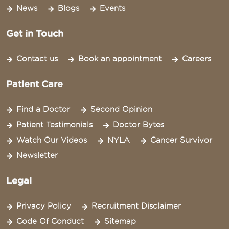
News
Blogs
Events
Get in Touch
Contact us
Book an appointment
Careers
Patient Care
Find a Doctor
Second Opinion
Patient Testimonials
Doctor Bytes
Watch Our Videos
NYLA
Cancer Survivor
Newsletter
Legal
Privacy Policy
Recruitment Disclaimer
Code Of Conduct
Sitemap