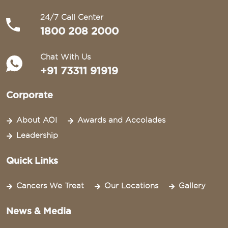
24/7 Call Center
1800 208 2000
Chat With Us
+91 73311 91919
Corporate
About AOI
Awards and Accolades
Leadership
Quick Links
Cancers We Treat
Our Locations
Gallery
News & Media