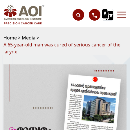
Home >
Media >
A 65-year-old man was cured of serious cancer of the
larynx