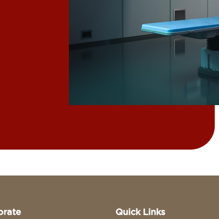
orate
Quick Links