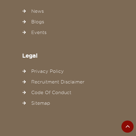
News
Blogs
Events
Legal
Privacy Policy
Recruitment Disclaimer
Code Of Conduct
Sitemap