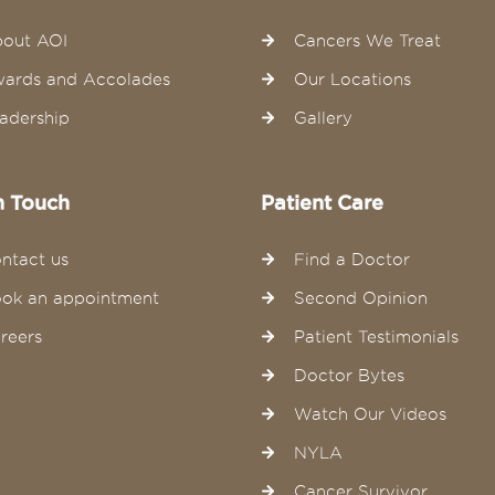
out AOI
Cancers We Treat
ards and Accolades
Our Locations
adership
Gallery
n Touch
Patient Care
ntact us
Find a Doctor
ok an appointment
Second Opinion
reers
Patient Testimonials
Doctor Bytes
Watch Our Videos
NYLA
Cancer Survivor