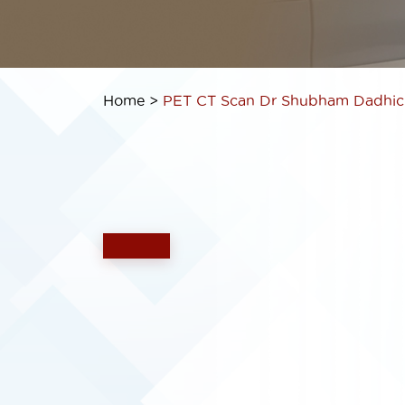
Home >
PET CT Scan
Dr Shubham Dadhic