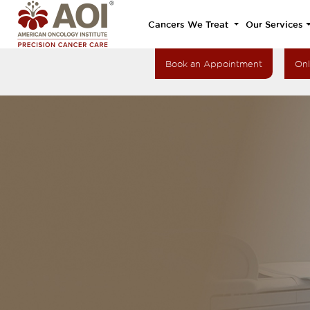
Cancers We Treat
Our Services
Book an Appointment
Onl