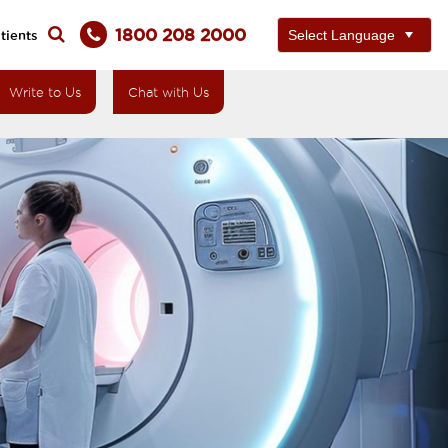
1800 208 2000
tients
Write to Us
Chat with Us