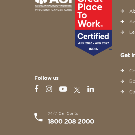
Ab
Aw
Le
Get i
Co
Follow us
Bo
Ca
24/7 Call Center
1800 208 2000