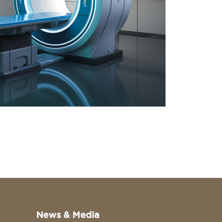
News & Media