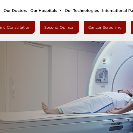
Our Doctors
Our Hospitals
Our Technologies
International Pa
ine Consultation
Second Opinion
Cancer Screening