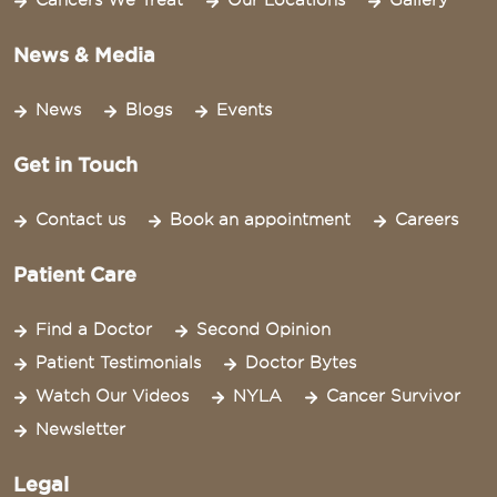
Cancers We Treat
Our Locations
Gallery
News & Media
News
Blogs
Events
Get in Touch
Contact us
Book an appointment
Careers
Patient Care
Find a Doctor
Second Opinion
Patient Testimonials
Doctor Bytes
Watch Our Videos
NYLA
Cancer Survivor
Newsletter
Legal