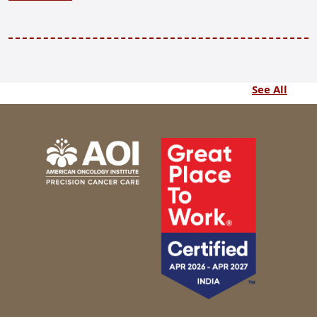
See All