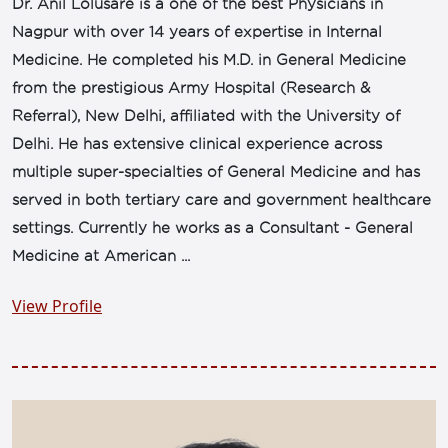
Dr. Anil Lolusare is a one of the best Physicians in
Nagpur with over 14 years of expertise in Internal
Medicine. He completed his M.D. in General Medicine
from the prestigious Army Hospital (Research &
Referral), New Delhi, affiliated with the University of
Delhi. He has extensive clinical experience across
multiple super-specialties of General Medicine and has
served in both tertiary care and government healthcare
settings. Currently he works as a Consultant - General
Medicine at American ...
View Profile