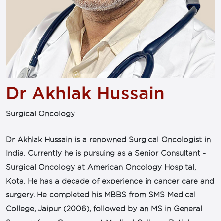
Dr Akhlak Hussain
Surgical Oncology
Dr Akhlak Hussain is a renowned Surgical Oncologist in
India. Currently he is pursuing as a Senior Consultant -
Surgical Oncology at American Oncology Hospital,
Kota. He has a decade of experience in cancer care and
surgery. He completed his MBBS from SMS Medical
College, Jaipur (2006), followed by an MS in General