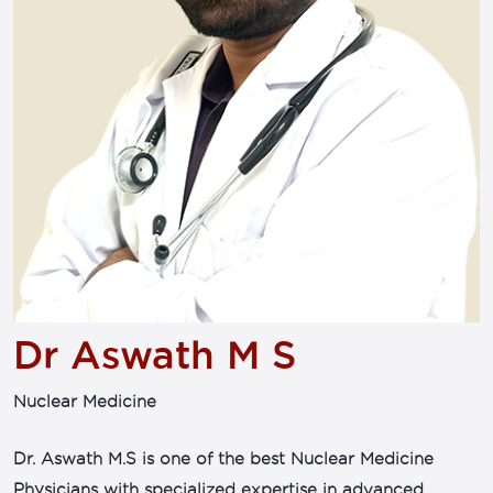
Dr Aswath M S
Nuclear Medicine
Dr. Aswath M.S is one of the best Nuclear Medicine
Physicians with specialized expertise in advanced