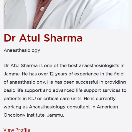
Dr Atul Sharma
Anaesthesiology
Dr Atul Sharma is one of the best anaesthesiologists in
Jammu. He has over 12 years of experience in the field
of anaesthesiology. He has been successful in providing
basic life support and advanced life support services to
patients in ICU or critical care units. He is currently
working as Anaesthesiology consultant in American
Oncology Institute, Jammu.
View Profile