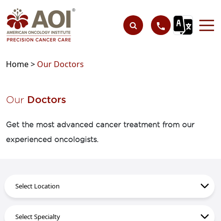
Home >
Our Doctors
Our
Doctors
Get the most advanced cancer treatment from our
experienced oncologists.