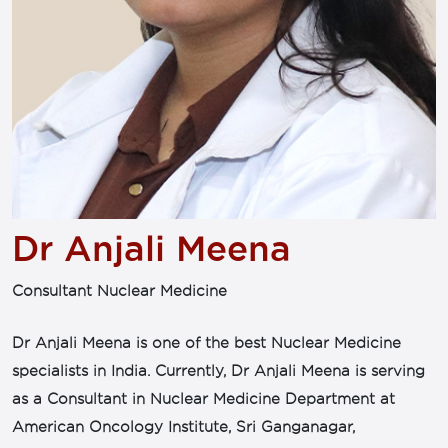
Dr Anjali Meena
Consultant Nuclear Medicine
Dr Anjali Meena is one of the best Nuclear Medicine
specialists in India. Currently, Dr Anjali Meena is serving
as a Consultant in Nuclear Medicine Department at
American Oncology Institute, Sri Ganganagar,