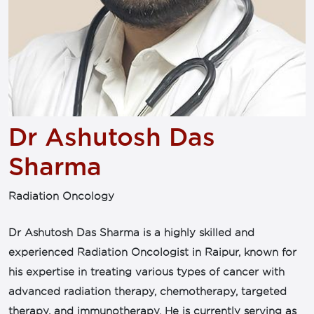
Dr Ashutosh Das
Sharma
Radiation Oncology
Dr Ashutosh Das Sharma is a highly skilled and
experienced Radiation Oncologist in Raipur, known for
his expertise in treating various types of cancer with
advanced radiation therapy, chemotherapy, targeted
therapy, and immunotherapy. He is currently serving as