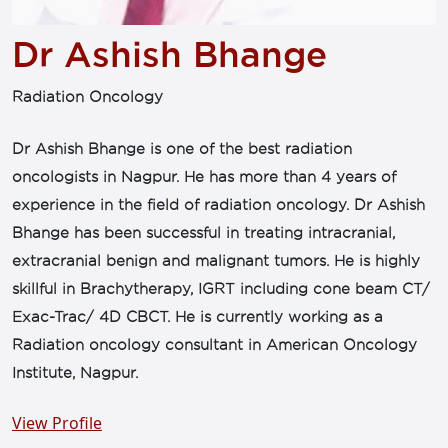
Dr Ashish Bhange
Radiation Oncology
Dr Ashish Bhange is one of the best radiation
oncologists in Nagpur. He has more than 4 years of
experience in the field of radiation oncology. Dr Ashish
Bhange has been successful in treating intracranial,
extracranial benign and malignant tumors. He is highly
skillful in Brachytherapy, IGRT including cone beam CT/
Exac-Trac/ 4D CBCT. He is currently working as a
Radiation oncology consultant in American Oncology
Institute, Nagpur.
View Profile