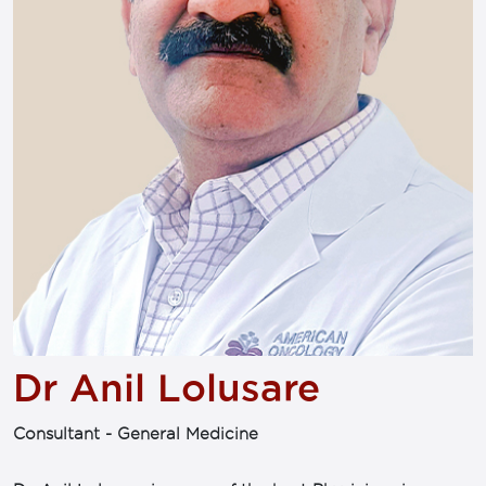
Dr Anil Lolusare
Consultant - General Medicine