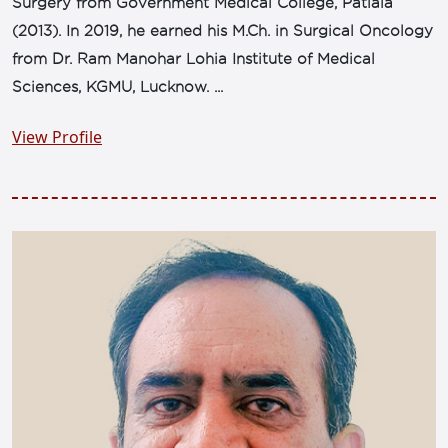
Surgery from Government Medical College, Patiala
(2013). In 2019, he earned his M.Ch. in Surgical Oncology
from Dr. Ram Manohar Lohia Institute of Medical
Sciences, KGMU, Lucknow. ...
View Profile