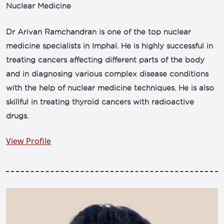
Nuclear Medicine
Dr Arivan Ramchandran is one of the top nuclear
medicine specialists in Imphal. He is highly successful in
treating cancers affecting different parts of the body
and in diagnosing various complex disease conditions
with the help of nuclear medicine techniques. He is also
skillful in treating thyroid cancers with radioactive
drugs.
View Profile