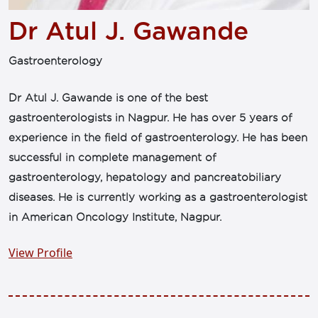
Dr Atul J. Gawande
Gastroenterology
Dr Atul J. Gawande is one of the best
gastroenterologists in Nagpur. He has over 5 years of
experience in the field of gastroenterology. He has been
successful in complete management of
gastroenterology, hepatology and pancreatobiliary
diseases. He is currently working as a gastroenterologist
in American Oncology Institute, Nagpur.
View Profile