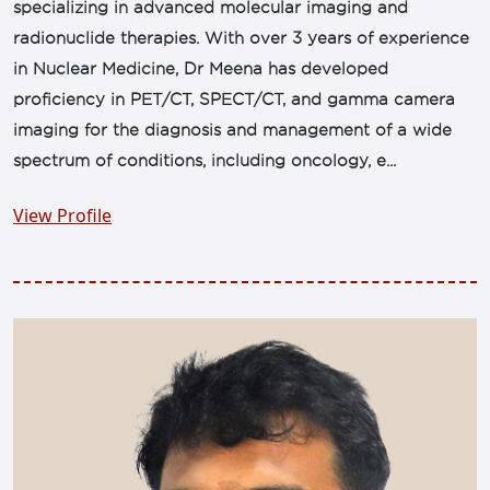
specializing in advanced molecular imaging and
radionuclide therapies. With over 3 years of experience
in Nuclear Medicine, Dr Meena has developed
proficiency in PET/CT, SPECT/CT, and gamma camera
imaging for the diagnosis and management of a wide
spectrum of conditions, including oncology, e...
View Profile