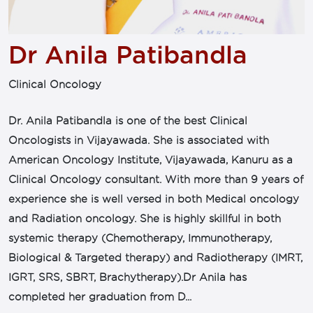
Dr Anila Patibandla
Clinical Oncology
Dr. Anila Patibandla is one of the best Clinical
Oncologists in Vijayawada. She is associated with
American Oncology Institute, Vijayawada, Kanuru as a
Clinical Oncology consultant. With more than 9 years of
experience she is well versed in both Medical oncology
and Radiation oncology. She is highly skillful in both
systemic therapy (Chemotherapy, Immunotherapy,
Biological & Targeted therapy) and Radiotherapy (IMRT,
IGRT, SRS, SBRT, Brachytherapy).Dr Anila has
completed her graduation from D...