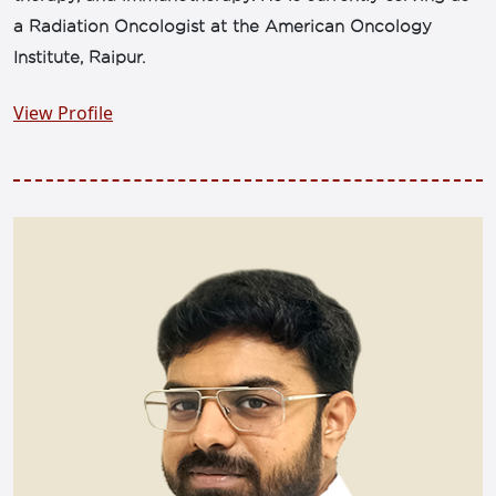
a Radiation Oncologist at the American Oncology
Institute, Raipur.
View Profile