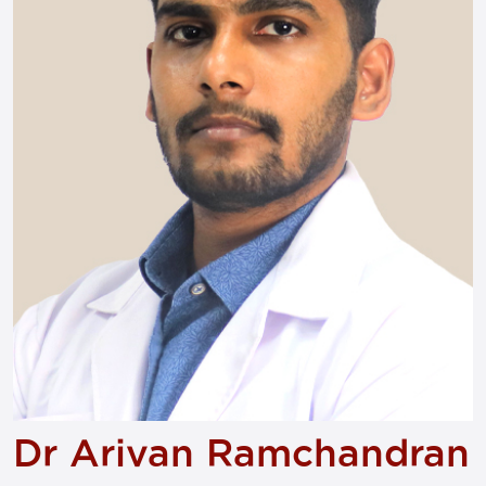
Dr Arivan Ramchandran