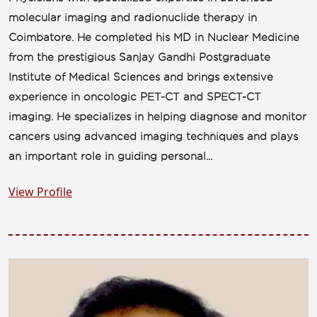
molecular imaging and radionuclide therapy in
Coimbatore. He completed his MD in Nuclear Medicine
from the prestigious Sanjay Gandhi Postgraduate
Institute of Medical Sciences and brings extensive
experience in oncologic PET-CT and SPECT-CT
imaging. He specializes in helping diagnose and monitor
cancers using advanced imaging techniques and plays
an important role in guiding personal...
View Profile