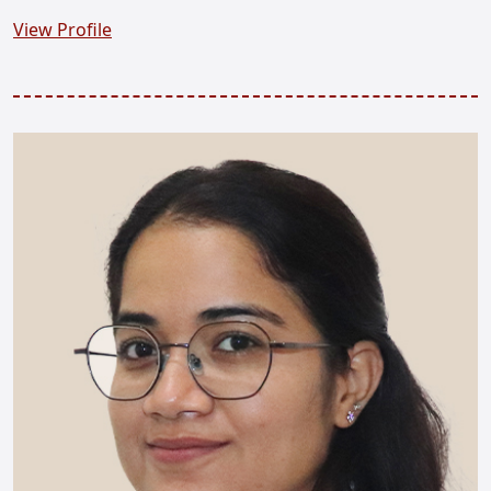
View Profile