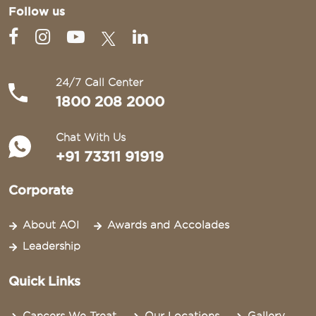
Follow us
24/7 Call Center
1800 208 2000
Chat With Us
+91 73311 91919
Corporate
About AOI
Awards and Accolades
Leadership
Quick Links