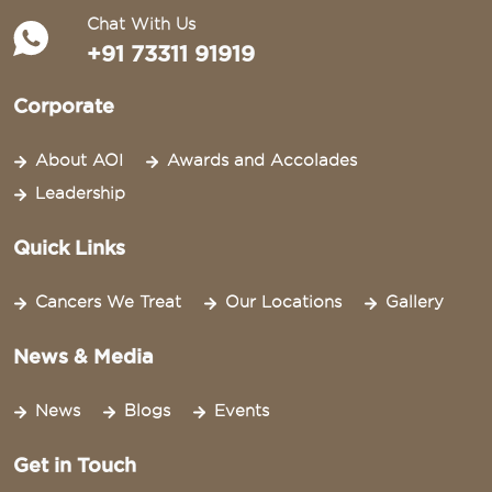
Chat With Us
+91 73311 91919
Corporate
About AOI
Awards and Accolades
Leadership
Quick Links
Cancers We Treat
Our Locations
Gallery
News & Media
News
Blogs
Events
Get in Touch