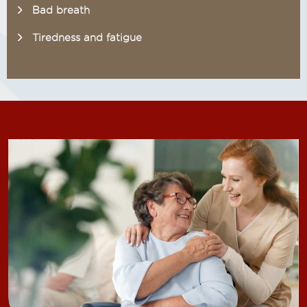
Bad breath
Tiredness and fatigue