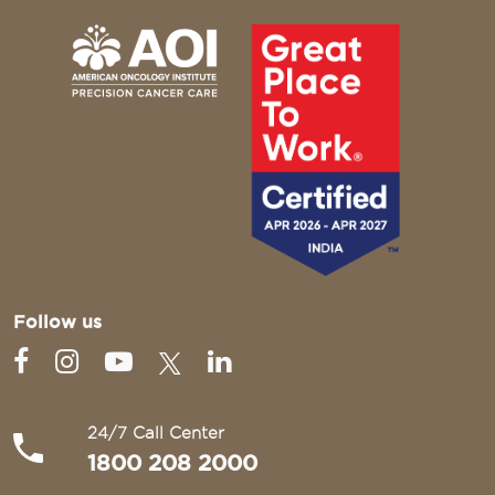
Follow us
24/7 Call Center
1800 208 2000