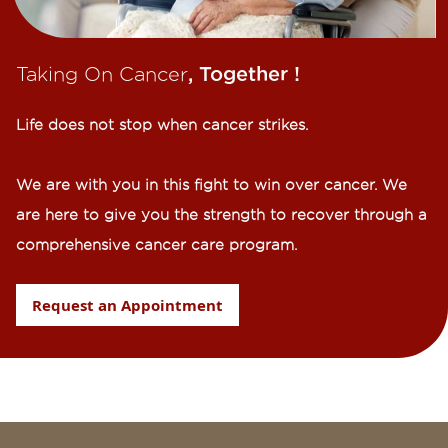
Taking On Cancer
, Together !​
Life does not stop when cancer strikes.​
We are with you in this fight to win over cancer. We
are here to give you the strength to recover through a
comprehensive cancer care program.
Request an Appointment