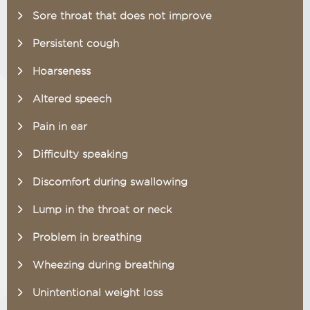
Sore throat that does not improve
Persistent cough
Hoarseness
Altered speech
Pain in ear
Difficulty speaking
Discomfort during swallowing
Lump in the throat or neck
Problem in breathing
Wheezing during breathing
Unintentional weight loss