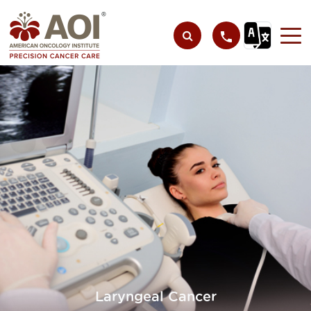
Laryngeal Cancer