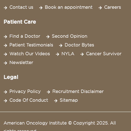
Contact us
Book an appointment
Careers
Patient Care
Find a Doctor
Second Opinion
Patient Testimonials
Doctor Bytes
Watch Our Videos
NYLA
Cancer Survivor
Newsletter
Legal
Privacy Policy
Recruitment Disclaimer
Code Of Conduct
Sitemap
American Oncology Institute © Copyright 2025. All