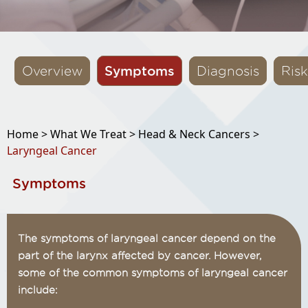
Symptoms
Overview
Diagnosis
Risk
Home >
What We Treat >
Head & Neck Cancers >
Laryngeal Cancer
Symptoms
The symptoms of laryngeal cancer depend on the
part of the larynx affected by cancer. However,
some of the common symptoms of laryngeal cancer
include: