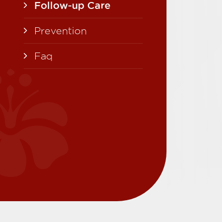
Follow-up Care
Prevention
Faq