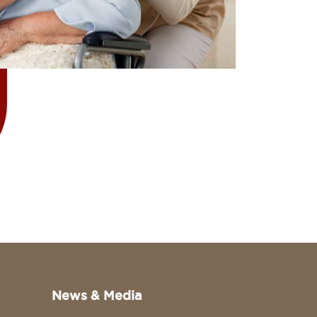
News & Media