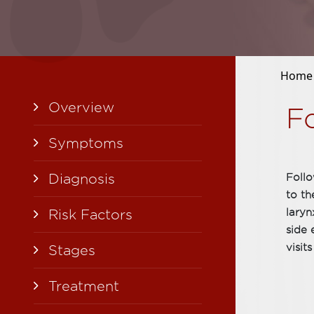
Home
Overview
F
Symptoms
Diagnosis
Follo
to th
Risk Factors
laryn
side 
visits
Stages
Treatment