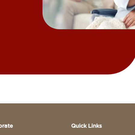
orate
Quick Links