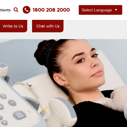
1800 208 2000
tients
Write to Us
Chat with Us