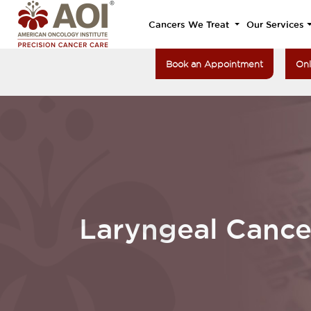
Cancers We Treat
Our Services
Book an Appointment
Onl
Laryngeal Cance