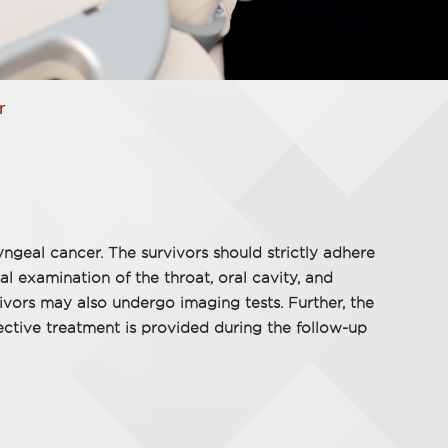
r
ngeal cancer. The survivors should strictly adhere
l examination of the throat, oral cavity, and
rvivors may also undergo imaging tests. Further, the
ective treatment is provided during the follow-up