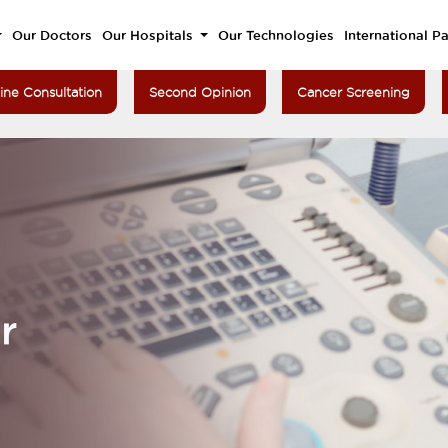
Our Doctors
Our Hospitals
Our Technologies
International Pa
ine Consultation
Second Opinion
Cancer Screening
r