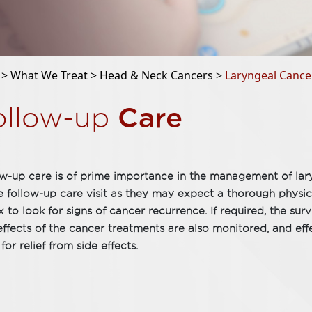
 >
What We Treat >
Head & Neck Cancers >
Laryngeal Cance
Care
ollow-up
w-up care is of prime importance in the management of lary
e follow-up care visit as they may expect a thorough physica
x to look for signs of cancer recurrence. If required, the su
effects of the cancer treatments are also monitored, and eff
 for relief from side effects.