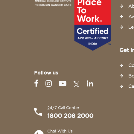
Ab
Aw
Le
Get i
Co
Follow us
Bo
Ca
24/7 Call Center
1800 208 2000
Chat With Us