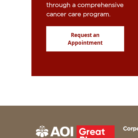
through a comprehensive
cancer care program.
Request an
Appointment
Corp