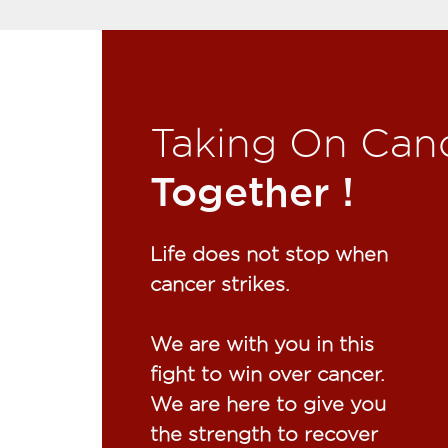
Taking On Can
Together !​
Life does not stop when
cancer strikes.​
We are with you in this
fight to win over cancer.
We are here to give you
the strength to recover