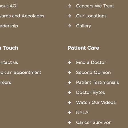
out AOI
Cancers We Treat
ards and Accolades
Our Locations
adership
Gallery
n Touch
Patient Care
ntact us
Find a Doctor
ok an appointment
Second Opinion
reers
Patient Testimonials
Doctor Bytes
Watch Our Videos
NYLA
Cancer Survivor