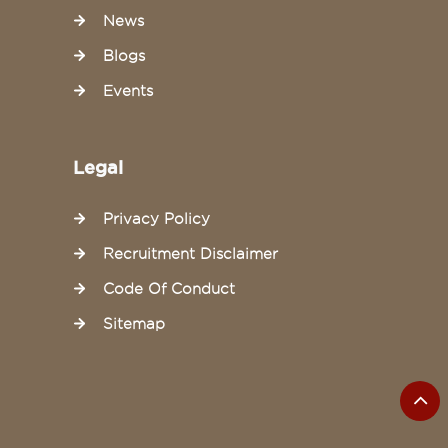
News
Blogs
Events
Legal
Privacy Policy
Recruitment Disclaimer
Code Of Conduct
Sitemap