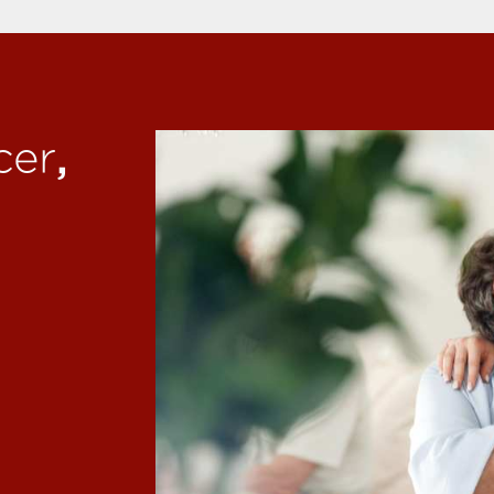
,
cer