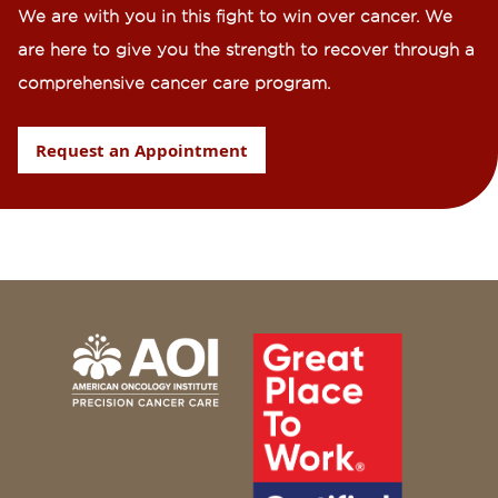
We are with you in this fight to win over cancer. We
are here to give you the strength to recover through a
comprehensive cancer care program.
Request an Appointment