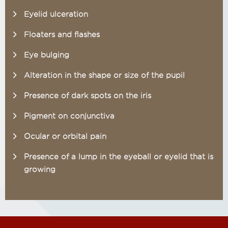
Eyelid ulceration
Floaters and flashes
Eye bulging
Alteration in the shape or size of the pupil
Presence of dark spots on the iris
Pigment on conjunctiva
Ocular or orbital pain
Presence of a lump in the eyeball or eyelid that is
growing