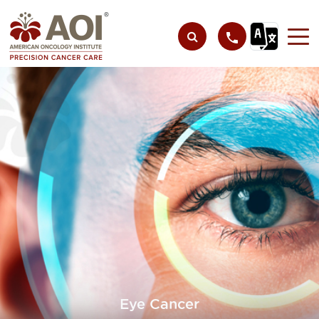
Eye Cancer