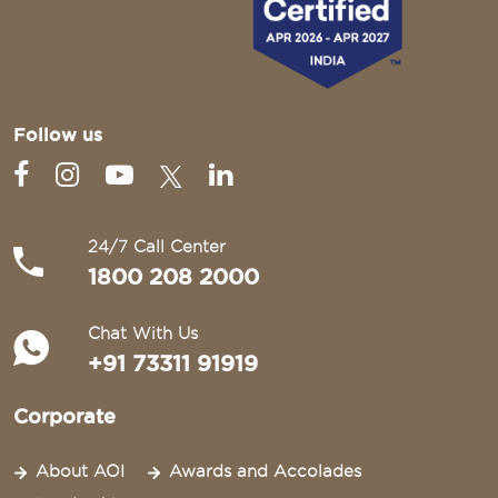
Follow us
24/7 Call Center
1800 208 2000
Chat With Us
+91 73311 91919
Corporate
About AOI
Awards and Accolades