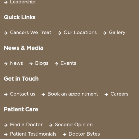
Leadership
Quick Links
Cancers We Treat
Our Locations
Gallery
News & Media
News
Blogs
Events
Get in Touch
Contact us
Book an appointment
Careers
Patient Care
Find a Doctor
Second Opinion
Patient Testimonials
Doctor Bytes