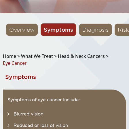
Symptoms
Overview
Diagnosis
Risk
Home >
What We Treat >
Head & Neck Cancers >
Eye Cancer
Symptoms
Symptoms of eye cancer include:
Blurred vision
Reduced or loss of vision