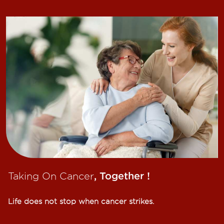
Taking On Cancer
, Together !​
Life does not stop when cancer strikes.​