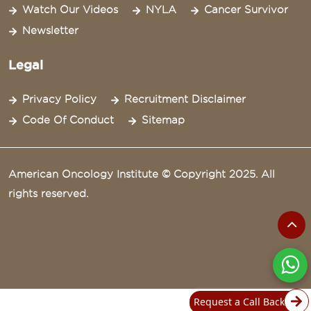
Watch Our Videos
NYLA
Cancer Survivor
Newsletter
Legal
Privacy Policy
Recruitment Disclaimer
Code Of Conduct
Sitemap
American Oncology Institute © Copyright 2025. All
rights reserved.
Request a Call Back