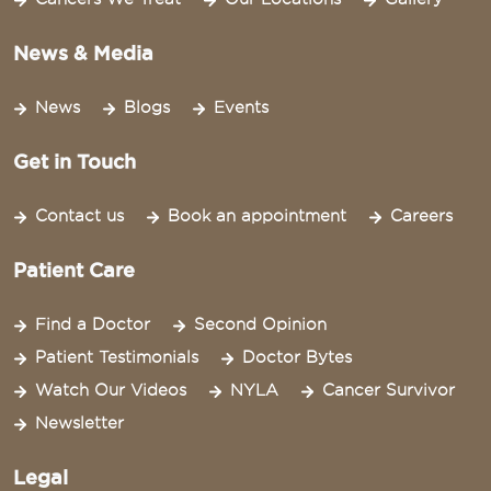
News & Media
News
Blogs
Events
Get in Touch
Contact us
Book an appointment
Careers
Patient Care
Find a Doctor
Second Opinion
Patient Testimonials
Doctor Bytes
Watch Our Videos
NYLA
Cancer Survivor
Newsletter
Legal