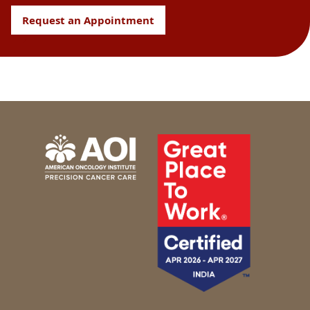
Request an Appointment