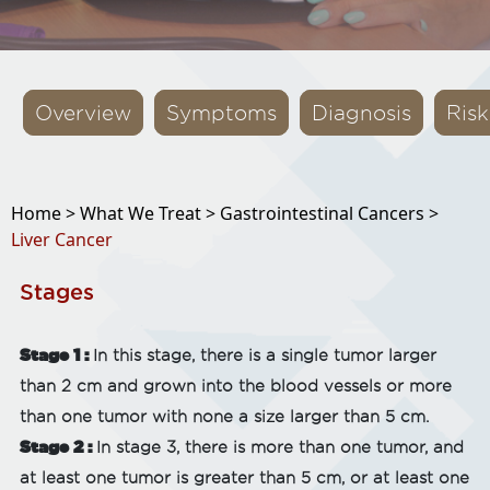
Overview
Symptoms
Diagnosis
Risk
Home >
What We Treat >
Gastrointestinal Cancers >
Liver Cancer
Stages
Stage 1 :
In this stage, there is a single tumor larger
than 2 cm and grown into the blood vessels or more
than one tumor with none a size larger than 5 cm.
Stage 2 :
In stage 3, there is more than one tumor, and
at least one tumor is greater than 5 cm, or at least one