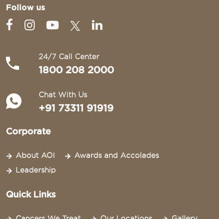
Follow us
24/7 Call Center
1800 208 2000
Chat With Us
+91 73311 91919
Corporate
About AOI
Awards and Accolades
Leadership
Quick Links
Cancers We Treat
Our Locations
Gallery