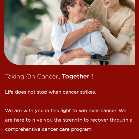
Taking On Cancer
, Together !​
Life does not stop when cancer strikes.​
We are with you in this fight to win over cancer. We
are here to give you the strength to recover through a
comprehensive cancer care program.