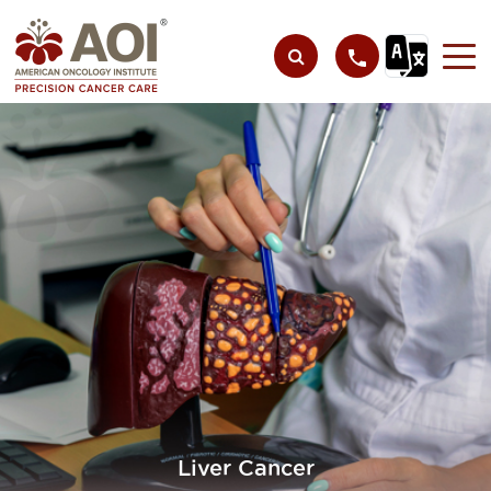
Liver Cancer