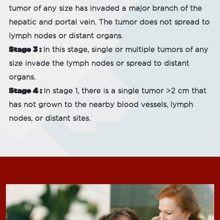
tumor of any size has invaded a major branch of the
hepatic and portal vein. The tumor does not spread to
lymph nodes or distant organs.
Stage 3 :
In this stage, single or multiple tumors of any
size invade the lymph nodes or spread to distant
organs.
Stage 4 :
In stage 1, there is a single tumor >2 cm that
has not grown to the nearby blood vessels, lymph
nodes, or distant sites.