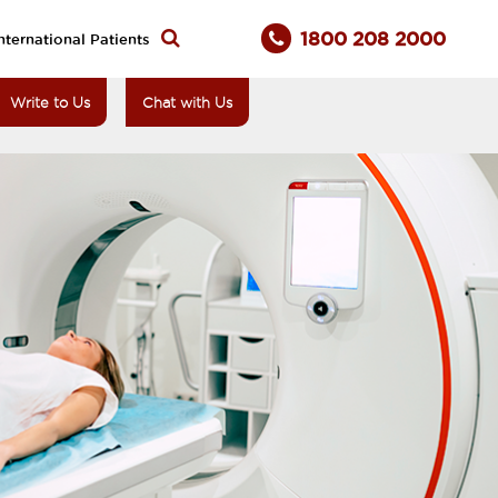
1800 208 2000
nternational Patients
Write to Us
Chat with Us