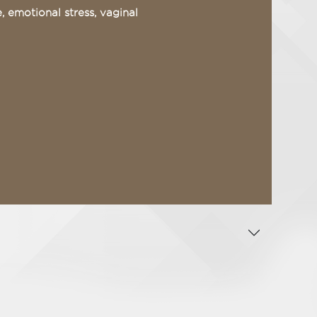
 emotional stress, vaginal