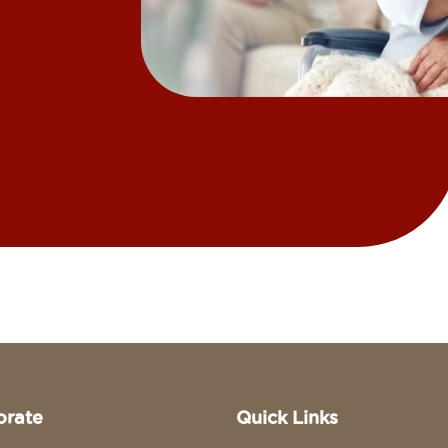
orate
Quick Links