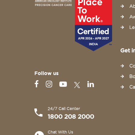
Ab
Aw
Le
Get i
Co
Follow us
Bo
Ca
24/7 Call Center
1800 208 2000
Chat With Us