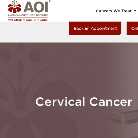
Cancers We Treat
Book an Appointment
Onl
Cervical Cancer