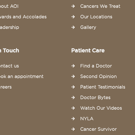
out AOI
Cancers We Treat
ards and Accolades
Our Locations
adership
Gallery
n Touch
Patient Care
ntact us
Find a Doctor
ok an appointment
Second Opinion
reers
Patient Testimonials
Doctor Bytes
Watch Our Videos
NYLA
Cancer Survivor