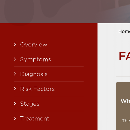
Hom
Overview
F
Symptoms
Diagnosis
Risk Factors
Wha
Stages
Treatment
The