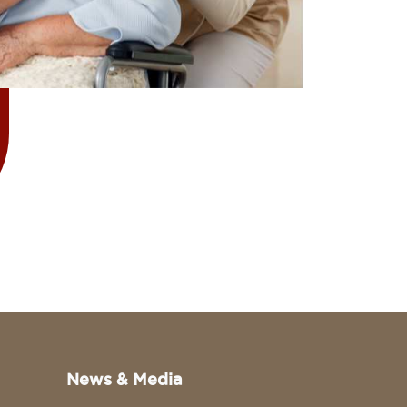
News & Media