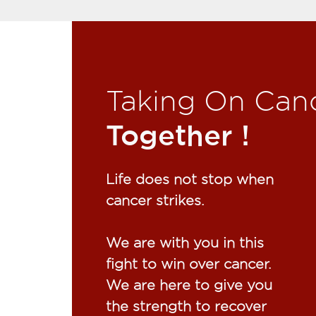
Taking On Can
Together !​
Life does not stop when
cancer strikes.​
We are with you in this
fight to win over cancer.
We are here to give you
the strength to recover