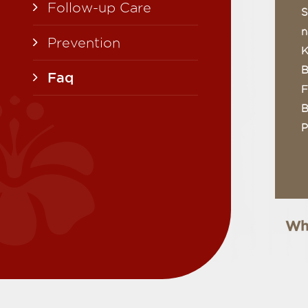
Follow-up Care
S
n
Prevention
K
B
Faq
F
B
P
Wha