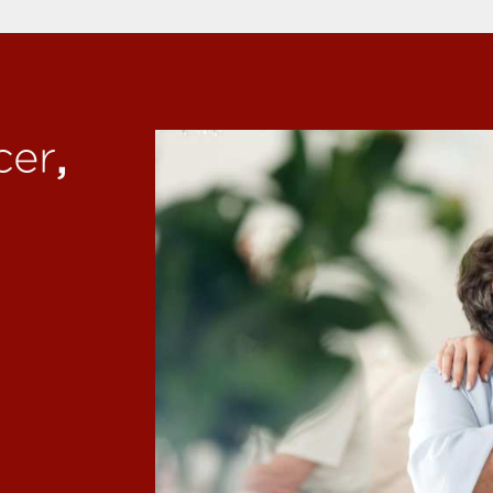
,
cer