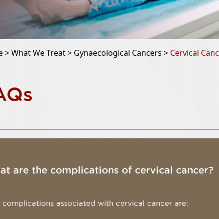
e >
What We Treat >
Gynaecological Cancers >
Cervical Can
AQs
t are the complications of cervical cancer?
 complications associated with cervical cancer are: