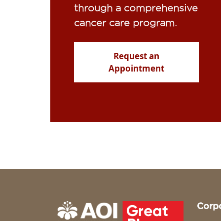
through a comprehensive
cancer care program.
Request an
Appointment
Corp