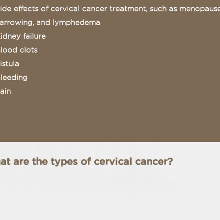
ide effects of cervical cancer treatment, such as menopause,
arrowing, and lymphedema
idney failure
lood clots
istula
leeding
ain
t are the types of cervical cancer?