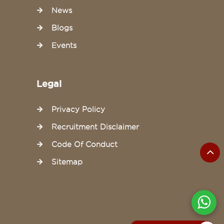
News
Blogs
Events
Legal
Privacy Policy
Recruitment Disclaimer
Code Of Conduct
Sitemap