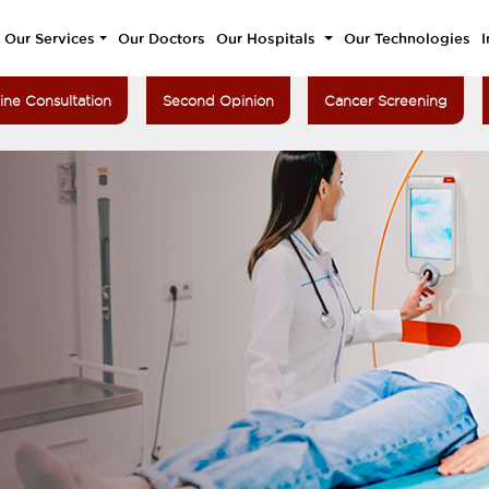
Our Services
Our Doctors
Our Hospitals
Our Technologies
I
ine Consultation
Second Opinion
Cancer Screening