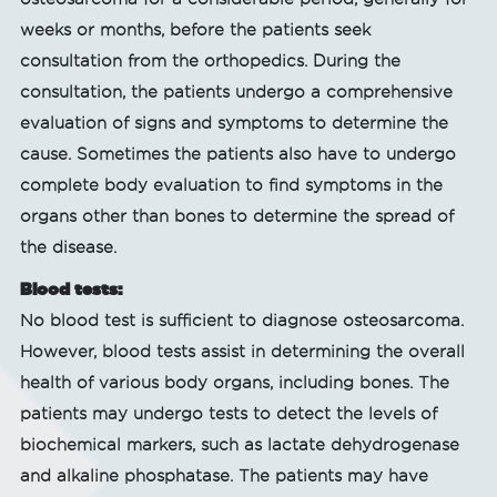
weeks or months, before the patients seek
consultation from the orthopedics. During the
consultation, the patients undergo a comprehensive
evaluation of signs and symptoms to determine the
cause. Sometimes the patients also have to undergo
complete body evaluation to find symptoms in the
organs other than bones to determine the spread of
the disease.
Blood tests:
No blood test is sufficient to diagnose osteosarcoma.
However, blood tests assist in determining the overall
health of various body organs, including bones. The
patients may undergo tests to detect the levels of
biochemical markers, such as lactate dehydrogenase
and alkaline phosphatase. The patients may have