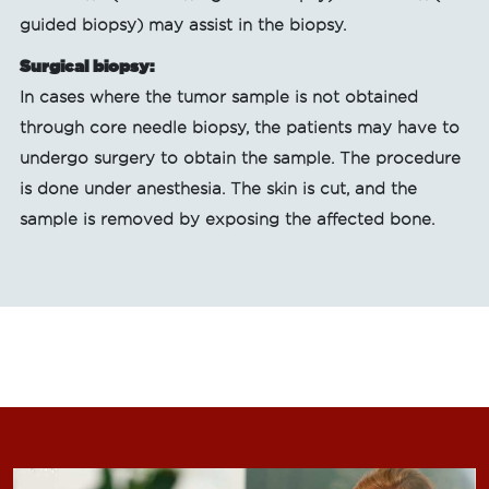
guided biopsy) may assist in the biopsy.
Surgical biopsy:
In cases where the tumor sample is not obtained
through core needle biopsy, the patients may have to
undergo surgery to obtain the sample. The procedure
is done under anesthesia. The skin is cut, and the
sample is removed by exposing the affected bone.