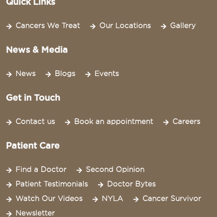
Quick Links
Cancers We Treat
Our Locations
Gallery
News & Media
News
Blogs
Events
Get in Touch
Contact us
Book an appointment
Careers
Patient Care
Find a Doctor
Second Opinion
Patient Testimonials
Doctor Bytes
Watch Our Videos
NYLA
Cancer Survivor
Newsletter