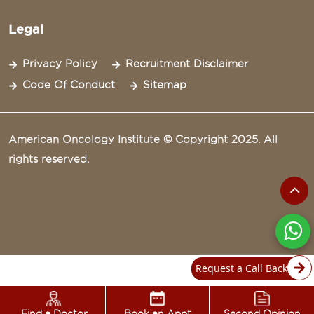
Legal
Privacy Policy
Recruitment Disclaimer
Code Of Conduct
Sitemap
American Oncology Institute © Copyright 2025. All
rights reserved.
Request a Call Back
Find a Doctor
Book an Appt
Second Opinion