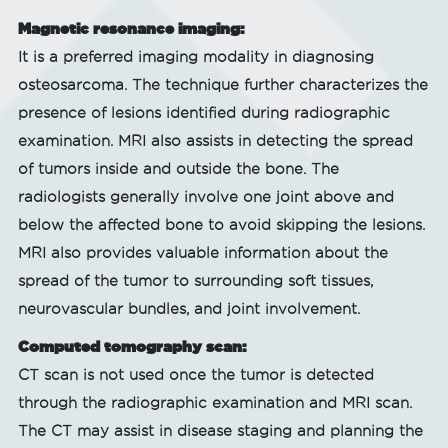
Magnetic resonance imaging:
It is a preferred imaging modality in diagnosing
osteosarcoma. The technique further characterizes the
presence of lesions identified during radiographic
examination. MRI also assists in detecting the spread
of tumors inside and outside the bone. The
radiologists generally involve one joint above and
below the affected bone to avoid skipping the lesions.
MRI also provides valuable information about the
spread of the tumor to surrounding soft tissues,
neurovascular bundles, and joint involvement.
Computed tomography scan:
CT scan is not used once the tumor is detected
through the radiographic examination and MRI scan.
The CT may assist in disease staging and planning the