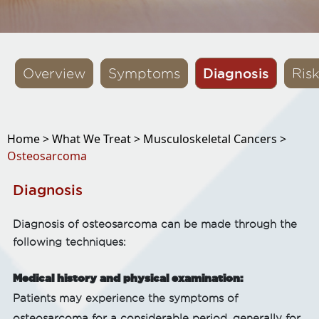
Diagnosis
Overview
Symptoms
Ris
Home >
What We Treat >
Musculoskeletal Cancers >
Osteosarcoma
Diagnosis
Diagnosis of osteosarcoma can be made through the
following techniques:
Medical history and physical examination:
Patients may experience the symptoms of
osteosarcoma for a considerable period, generally for