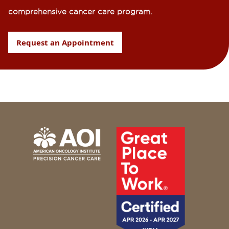
comprehensive cancer care program.
Request an Appointment