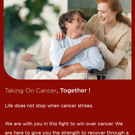
Taking On Cancer
, Together !​
Life does not stop when cancer strikes.​
We are with you in this fight to win over cancer. We
are here to give you the strength to recover through a