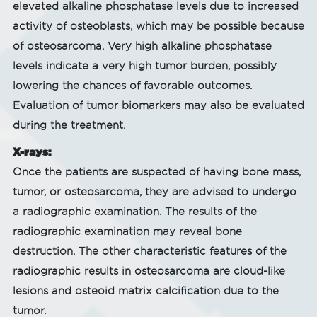
elevated alkaline phosphatase levels due to increased
activity of osteoblasts, which may be possible because
of osteosarcoma. Very high alkaline phosphatase
levels indicate a very high tumor burden, possibly
lowering the chances of favorable outcomes.
Evaluation of tumor biomarkers may also be evaluated
during the treatment.
X-rays:
Once the patients are suspected of having bone mass,
tumor, or osteosarcoma, they are advised to undergo
a radiographic examination. The results of the
radiographic examination may reveal bone
destruction. The other characteristic features of the
radiographic results in osteosarcoma are cloud-like
lesions and osteoid matrix calcification due to the
tumor.