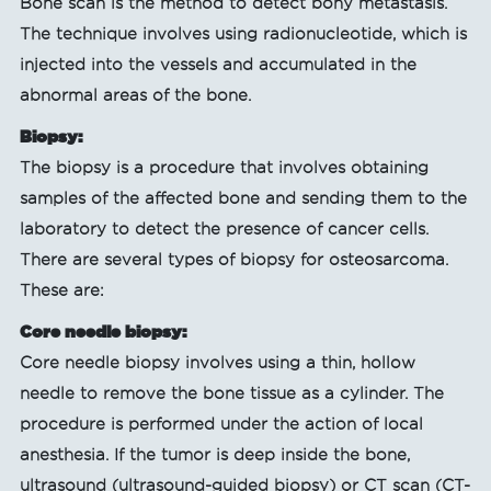
Bone scan is the method to detect bony metastasis.
The technique involves using radionucleotide, which is
injected into the vessels and accumulated in the
abnormal areas of the bone.
Biopsy:
The biopsy is a procedure that involves obtaining
samples of the affected bone and sending them to the
laboratory to detect the presence of cancer cells.
There are several types of biopsy for osteosarcoma.
These are:
Core needle biopsy:
Core needle biopsy involves using a thin, hollow
needle to remove the bone tissue as a cylinder. The
procedure is performed under the action of local
anesthesia. If the tumor is deep inside the bone,
ultrasound (ultrasound-guided biopsy) or CT scan (CT-