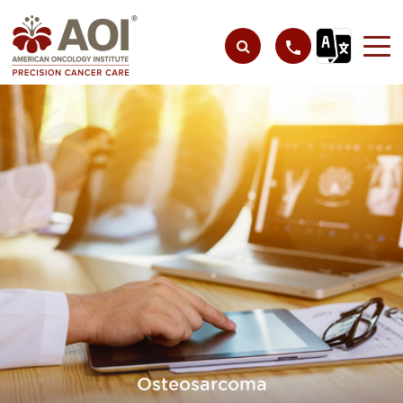
Osteosarcoma