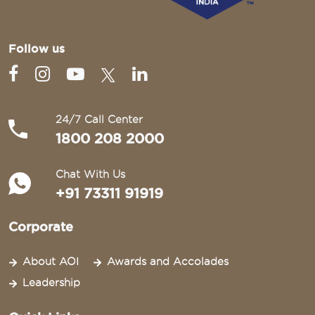
Follow us
24/7 Call Center
1800 208 2000
Chat With Us
+91 73311 91919
Corporate
About AOI
Awards and Accolades
Leadership