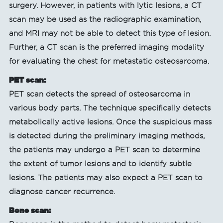
surgery. However, in patients with lytic lesions, a CT
scan may be used as the radiographic examination,
and MRI may not be able to detect this type of lesion.
Further, a CT scan is the preferred imaging modality
for evaluating the chest for metastatic osteosarcoma.
PET scan:
PET scan detects the spread of osteosarcoma in
various body parts. The technique specifically detects
metabolically active lesions. Once the suspicious mass
is detected during the preliminary imaging methods,
the patients may undergo a PET scan to determine
the extent of tumor lesions and to identify subtle
lesions. The patients may also expect a PET scan to
diagnose cancer recurrence.
Bone scan: