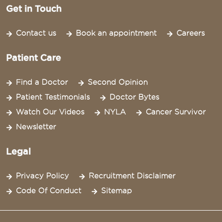
Get in Touch
Contact us
Book an appointment
Careers
Patient Care
Find a Doctor
Second Opinion
Patient Testimonials
Doctor Bytes
Watch Our Videos
NYLA
Cancer Survivor
Newsletter
Legal
Privacy Policy
Recruitment Disclaimer
Code Of Conduct
Sitemap