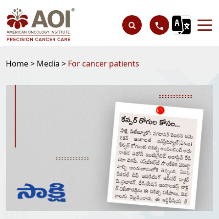
Home >
Media >
For cancer patients