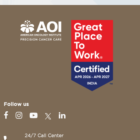
Follow us
24/7 Call Center