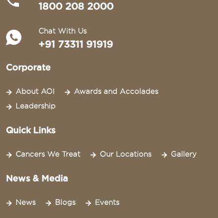
1800 208 2000
Chat With Us
+91 73311 91919
Corporate
About AOI
Awards and Accolades
Leadership
Quick Links
Cancers We Treat
Our Locations
Gallery
News & Media
News
Blogs
Events