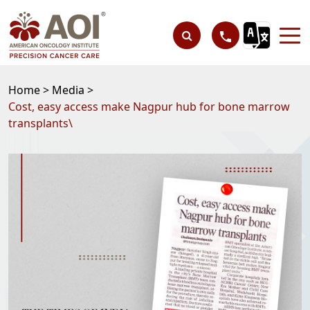
Home >
Media >
Cost, easy access make Nagpur hub for bone marrow
transplants\