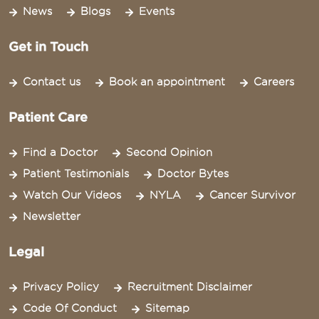
News
Blogs
Events
Get in Touch
Contact us
Book an appointment
Careers
Patient Care
Find a Doctor
Second Opinion
Patient Testimonials
Doctor Bytes
Watch Our Videos
NYLA
Cancer Survivor
Newsletter
Legal
Privacy Policy
Recruitment Disclaimer
Code Of Conduct
Sitemap