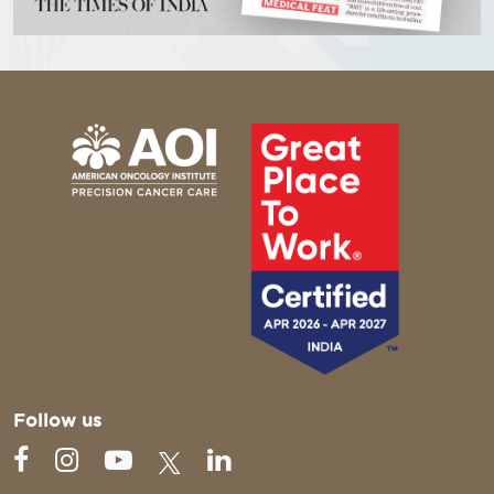
Follow us