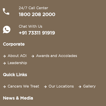
24/7 Call Center
1800 208 2000
Chat With Us
+91 73311 91919
Corporate
About AOI
Awards and Accolades
Leadership
Quick Links
Cancers We Treat
Our Locations
Gallery
News & Media