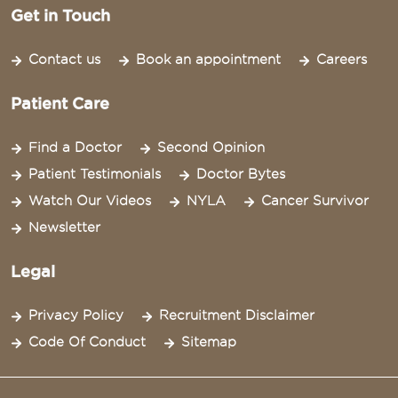
Get in Touch
Contact us
Book an appointment
Careers
Patient Care
Find a Doctor
Second Opinion
Patient Testimonials
Doctor Bytes
Watch Our Videos
NYLA
Cancer Survivor
Newsletter
Legal
Privacy Policy
Recruitment Disclaimer
Code Of Conduct
Sitemap