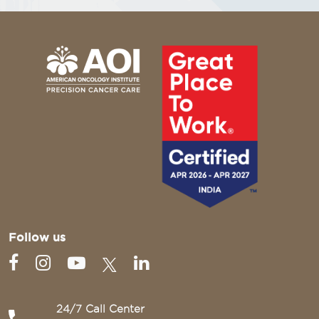
Follow us
24/7 Call Center