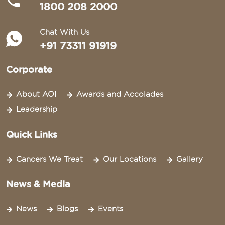
1800 208 2000
Chat With Us
+91 73311 91919
Corporate
About AOI
Awards and Accolades
Leadership
Quick Links
Cancers We Treat
Our Locations
Gallery
News & Media
News
Blogs
Events