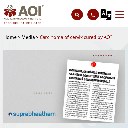
Home >
Media >
Carcinoma of cervix cured by AOI