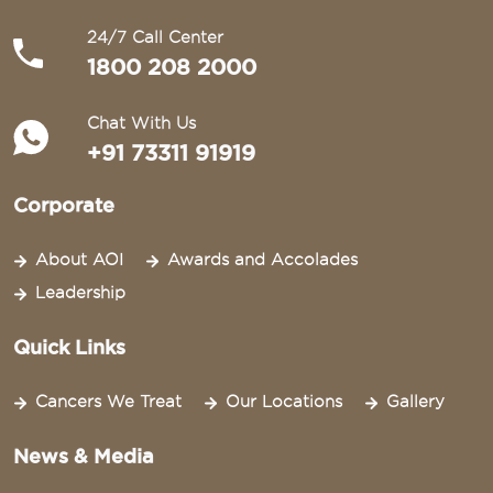
24/7 Call Center
1800 208 2000
Chat With Us
+91 73311 91919
Corporate
About AOI
Awards and Accolades
Leadership
Quick Links
Cancers We Treat
Our Locations
Gallery
News & Media