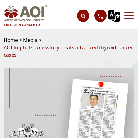
Home >
Media >
AOI Imphal successfully treats advanced thyroid cancer
cases