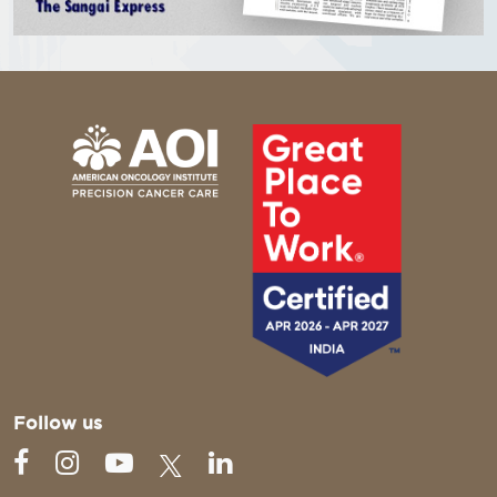
Follow us