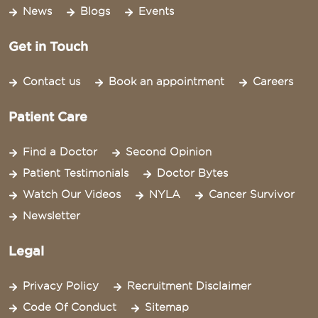
News
Blogs
Events
Get in Touch
Contact us
Book an appointment
Careers
Patient Care
Find a Doctor
Second Opinion
Patient Testimonials
Doctor Bytes
Watch Our Videos
NYLA
Cancer Survivor
Newsletter
Legal
Privacy Policy
Recruitment Disclaimer
Code Of Conduct
Sitemap