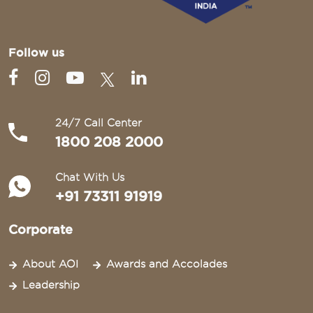
Follow us
24/7 Call Center
1800 208 2000
Chat With Us
+91 73311 91919
Corporate
About AOI
Awards and Accolades
Leadership