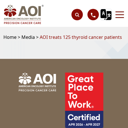
Home >
Media >
AOI treats 125 thyroid cancer patients