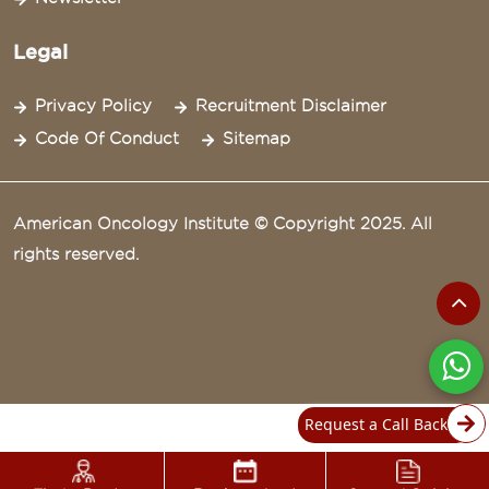
Legal
Privacy Policy
Recruitment Disclaimer
Code Of Conduct
Sitemap
American Oncology Institute © Copyright 2025. All
rights reserved.
Request a Call Back