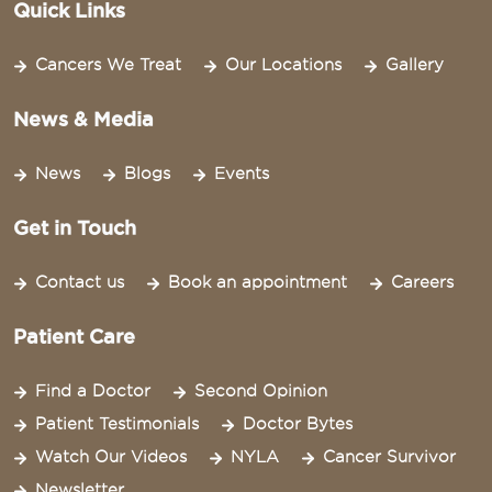
Quick Links
Cancers We Treat
Our Locations
Gallery
News & Media
News
Blogs
Events
Get in Touch
Contact us
Book an appointment
Careers
Patient Care
Find a Doctor
Second Opinion
Patient Testimonials
Doctor Bytes
Watch Our Videos
NYLA
Cancer Survivor
Newsletter