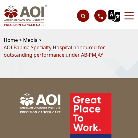
Home >
Media >
AOI Babina Specialty Hospital honoured for
outstanding performance under AB-PMJAY