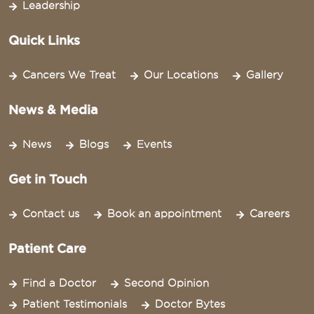
Leadership
Quick Links
Cancers We Treat
Our Locations
Gallery
News & Media
News
Blogs
Events
Get in Touch
Contact us
Book an appointment
Careers
Patient Care
Find a Doctor
Second Opinion
Patient Testimonials
Doctor Bytes