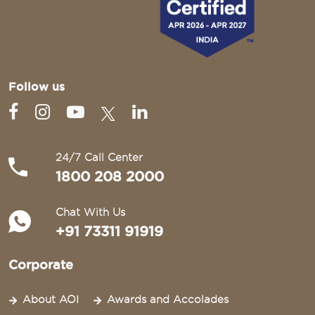
Follow us
24/7 Call Center
1800 208 2000
Chat With Us
+91 73311 91919
Corporate
About AOI
Awards and Accolades