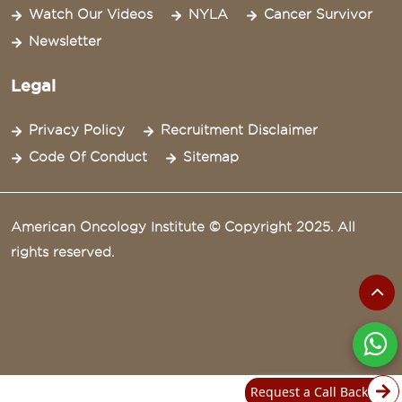
Watch Our Videos
NYLA
Cancer Survivor
Newsletter
Legal
Privacy Policy
Recruitment Disclaimer
Code Of Conduct
Sitemap
American Oncology Institute © Copyright 2025. All
rights reserved.
Request a Call Back