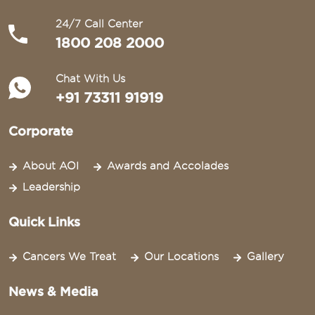
24/7 Call Center
1800 208 2000
Chat With Us
+91 73311 91919
Corporate
About AOI
Awards and Accolades
Leadership
Quick Links
Cancers We Treat
Our Locations
Gallery
News & Media