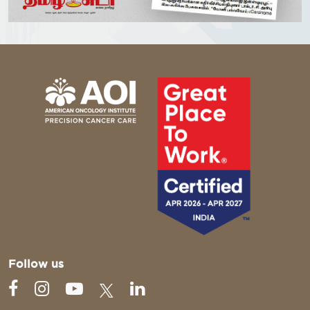
Follow us