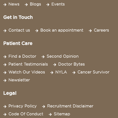
News
Blogs
Events
Get in Touch
Contact us
Book an appointment
Careers
Patient Care
Find a Doctor
Second Opinion
Patient Testimonials
Doctor Bytes
Watch Our Videos
NYLA
Cancer Survivor
Newsletter
Legal
Privacy Policy
Recruitment Disclaimer
Code Of Conduct
Sitemap