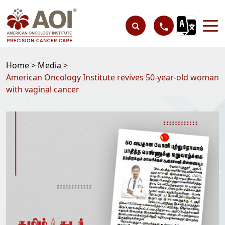
Home >
Media >
American Oncology Institute revives 50-year-old woman
with vaginal cancer