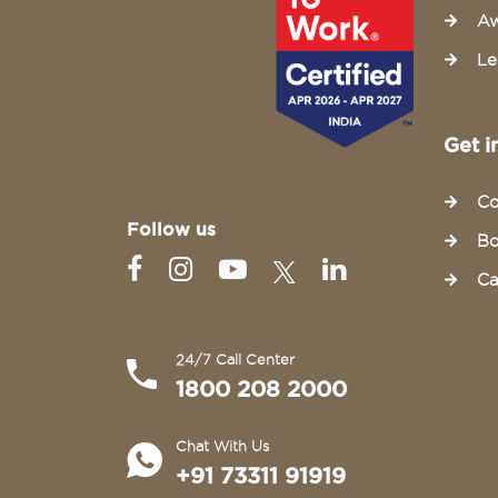
Aw
Le
Get i
Co
Follow us
Bo
Ca
24/7 Call Center
1800 208 2000
Chat With Us
+91 73311 91919