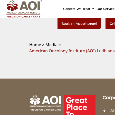
Cancers We Treat
Our Service
Book an Appointment
Onl
Home >
Media >
American Oncology Institute (AOI) Ludhian
Corp
Ab