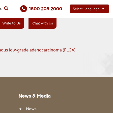
1800 208 2000
ts
Write to Us
Chat with Us
phous low-grade adenocarcinoma (PLGA)
News & Media
News