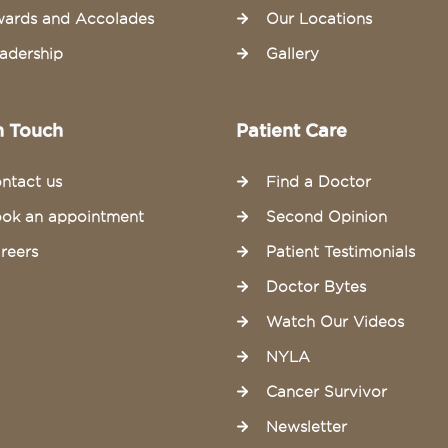
ards and Accolades
Our Locations
adership
Gallery
n Touch
Patient Care
ntact us
Find a Doctor
ok an appointment
Second Opinion
reers
Patient Testimonials
Doctor Bytes
Watch Our Videos
NYLA
Cancer Survivor
Newsletter