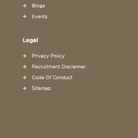
Blogs
Events
Legal
Privacy Policy
Recruitment Disclaimer
Code Of Conduct
Sitemap