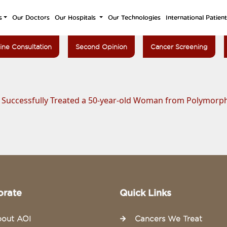
s
Our Doctors
Our Hospitals
Our Technologies
International Patien
ine Consultation
Second Opinion
Cancer Screening
a Successfully Treated a 50-year-old Woman from Polymor
orate
Quick Links
out AOI
Cancers We Treat