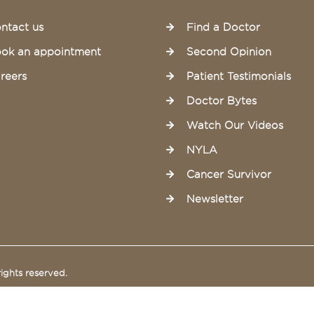
ntact us
Find a Doctor
ok an appointment
Second Opinion
reers
Patient Testimonials
Doctor Bytes
Watch Our Videos
NYLA
Cancer Survivor
Newsletter
ights reserved.