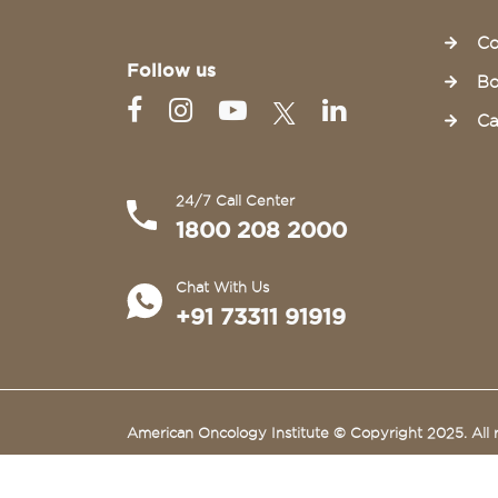
Co
Follow us
Bo
Ca
24/7 Call Center
1800 208 2000
Chat With Us
+91 73311 91919
American Oncology Institute © Copyright 2025. All r