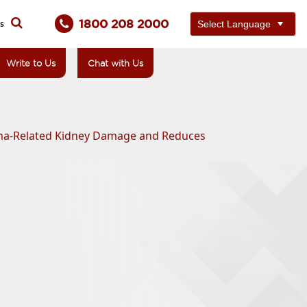
1800 208 2000
ts
Write to Us
Chat with Us
loma-Related Kidney Damage and Reduces