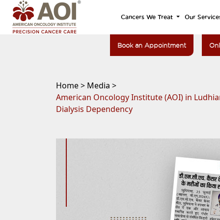
Cancers We Treat
Our Service
Book an Appointment
Onl
Home >
Media >
American Oncology Institute (AOI) in Ludhi
Dialysis Dependency