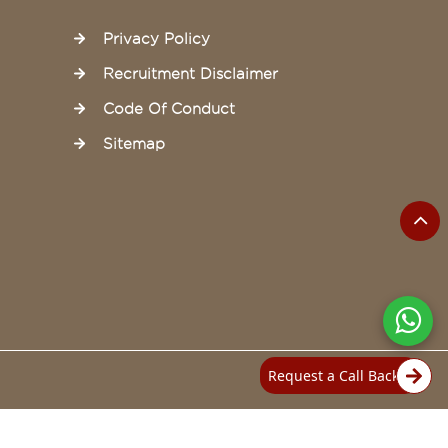
Privacy Policy
Recruitment Disclaimer
Code Of Conduct
Sitemap
Request a Call Back