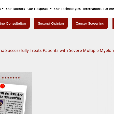
s
Our Doctors
Our Hospitals
Our Technologies
International Patien
ine Consultation
Second Opinion
Cancer Screening
ana Successfully Treats Patients with Severe Multiple Mye