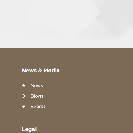
News & Media
News
Blogs
Events
Legal