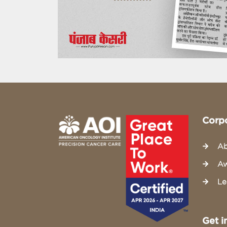
Corp
Ab
Aw
Le
Get i