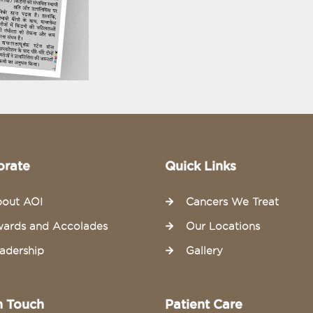
orate
Quick Links
out AOI
Cancers We Treat
ards and Accolades
Our Locations
adership
Gallery
n Touch
Patient Care