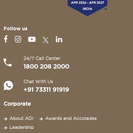
Follow us
24/7 Call Center
1800 208 2000
Chat With Us
+91 73311 91919
Corporate
About AOI
Awards and Accolades
Leadership