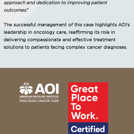
approach and dedication to improving patient
outcomes.
"
The successful management of this case highlights AOI's
leadership in oncology care, reaffirming its role in
delivering compassionate and effective treatment
solutions to patients facing complex cancer diagnoses.