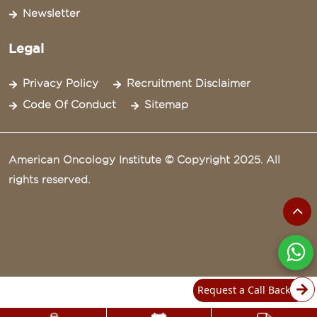
Newsletter
Legal
Privacy Policy
Recruitment Disclaimer
Code Of Conduct
Sitemap
American Oncology Institute © Copyright 2025. All
rights reserved.
Request a Call Back