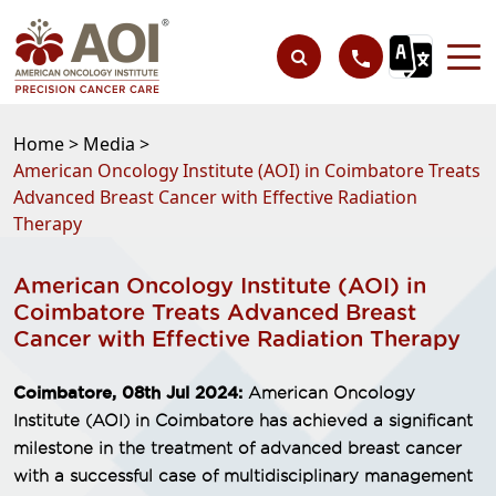
Home >
Media >
American Oncology Institute (AOI) in Coimbatore Treats
Advanced Breast Cancer with Effective Radiation
Therapy
American Oncology Institute (AOI) in
Coimbatore Treats Advanced Breast
Cancer with Effective Radiation Therapy
Coimbatore, 08th Jul 2024:
American Oncology
Institute (AOI) in Coimbatore has achieved a significant
milestone in the treatment of advanced breast cancer
with a successful case of multidisciplinary management