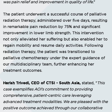
was pain relief and improvement in quality of life.
"
The patient underwent a successful course of palliative
radiation therapy, administered over five days, resulting
in remarkable pain reduction by 75% and significant
improvement in lower limb strength. This intervention
not only alleviated her suffering but also enabled her to
regain mobility and resume daily activities. Following
radiation therapy, the patient was transitioned to
palliative chemotherapy under the expert guidance of
our multidisciplinary team, further enhancing her
treatment outcomes.
Harish Trivedi, CEO of CTSI - South Asia,
stated, "
This
case exemplifies AOI's commitment to providing
comprehensive, patient-centric care leveraging
advanced treatment modalities. We are pleased with the
positive outcome achieved through our collaborative