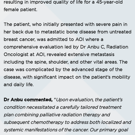
resulting in improved quality of life for a 45-year-old
female patient.
The patient, who initially presented with severe pain in
her back due to metastatic bone disease from untreated
breast cancer, was admitted to AOI where a
comprehensive evaluation led by Dr Anbu C, Radiation
Oncologist at AOI, revealed extensive metastasis
including the spine, shoulder, and other vital areas. The
case was complicated by the advanced stage of the
disease, with significant impact on the patient's mobility
and daily life.
Dr Anbu commented,
"
Upon evaluation, the patient's
condition necessitated a carefully tailored treatment
plan combining palliative radiation therapy and
subsequent chemotherapy to address both localized and
systemic manifestations of the cancer. Our primary goal