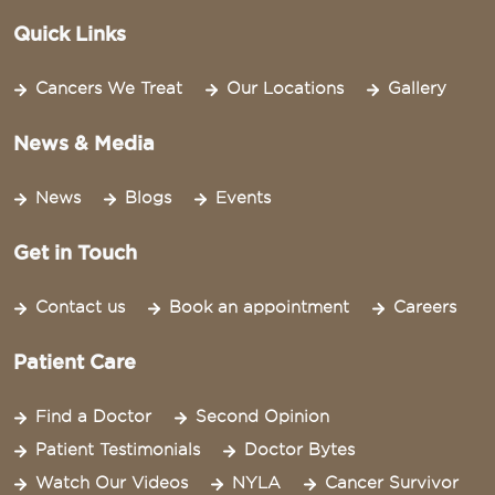
Quick Links
Cancers We Treat
Our Locations
Gallery
News & Media
News
Blogs
Events
Get in Touch
Contact us
Book an appointment
Careers
Patient Care
Find a Doctor
Second Opinion
Patient Testimonials
Doctor Bytes
Watch Our Videos
NYLA
Cancer Survivor