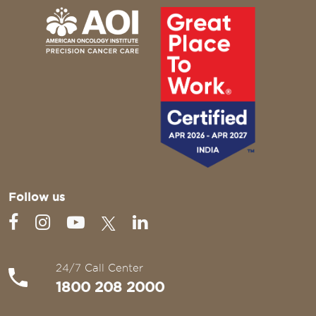
Follow us
24/7 Call Center
1800 208 2000