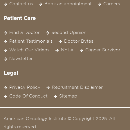
Contact us
Book an appointment
Careers
Patient Care
Find a Doctor
Second Opinion
Patient Testimonials
Doctor Bytes
Watch Our Videos
NYLA
Cancer Survivor
Newsletter
Legal
Privacy Policy
Recruitment Disclaimer
Code Of Conduct
Sitemap
American Oncology Institute © Copyright 2025. All
rights reserved.