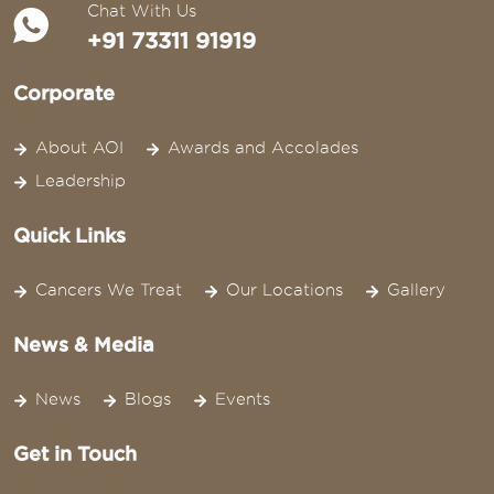
Chat With Us
+91 73311 91919
Corporate
About AOI
Awards and Accolades
Leadership
Quick Links
Cancers We Treat
Our Locations
Gallery
News & Media
News
Blogs
Events
Get in Touch