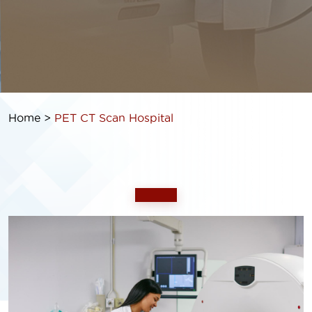
Home >
PET CT Scan
Hospital