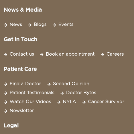
News & Media
News
Blogs
Events
Get in Touch
Contact us
Book an appointment
Careers
Patient Care
Find a Doctor
Second Opinion
Patient Testimonials
Doctor Bytes
Watch Our Videos
NYLA
Cancer Survivor
Newsletter
Legal