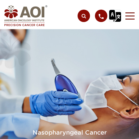
Nasopharyngeal Cancer