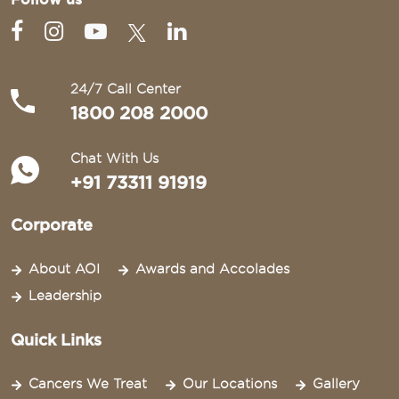
24/7 Call Center
1800 208 2000
Chat With Us
+91 73311 91919
Corporate
About AOI
Awards and Accolades
Leadership
Quick Links
Cancers We Treat
Our Locations
Gallery