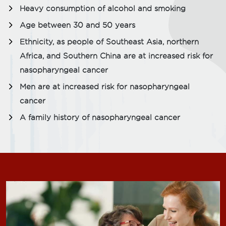
Heavy consumption of alcohol and smoking
Age between 30 and 50 years
Ethnicity, as people of Southeast Asia, northern
Africa, and Southern China are at increased risk for
nasopharyngeal cancer
Men are at increased risk for nasopharyngeal
cancer
A family history of nasopharyngeal cancer