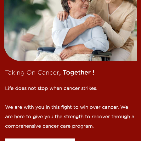
Taking On Cancer
, Together !​
Life does not stop when cancer strikes.​
We are with you in this fight to win over cancer. We
are here to give you the strength to recover through a
comprehensive cancer care program.