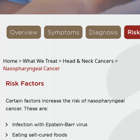
Risk
Overview
Symptoms
Diagnosis
Home >
What We Treat >
Head & Neck Cancers >
Nasopharyngeal Cancer
Risk Factors
Certain factors increase the risk of nasopharyngeal
cancer. These are:
Infection with Epstein-Barr virus
Eating salt-cured foods