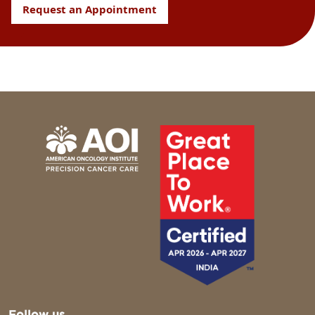
Request an Appointment
Follow us