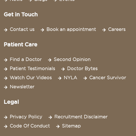
Get in Touch
Contact us
Book an appointment
Careers
Patient Care
Find a Doctor
Second Opinion
Patient Testimonials
Doctor Bytes
Watch Our Videos
NYLA
Cancer Survivor
Newsletter
Legal
Privacy Policy
Recruitment Disclaimer
Code Of Conduct
Sitemap