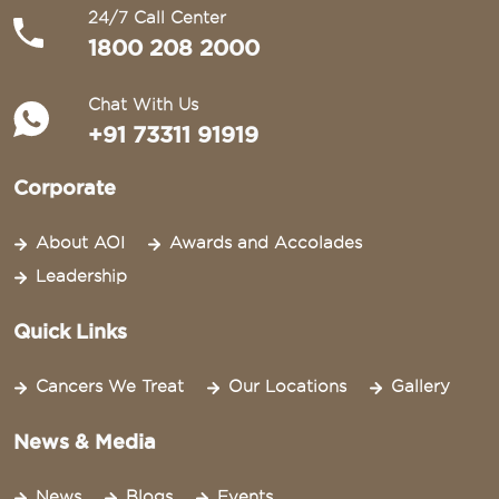
24/7 Call Center
1800 208 2000
Chat With Us
+91 73311 91919
Corporate
About AOI
Awards and Accolades
Leadership
Quick Links
Cancers We Treat
Our Locations
Gallery
News & Media
News
Blogs
Events