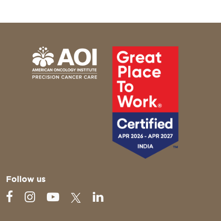
Follow us