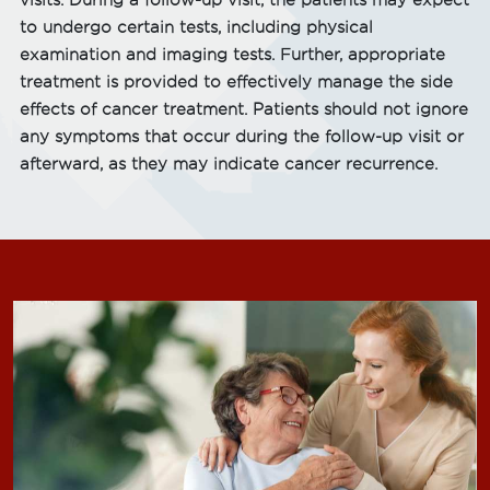
visits. During a follow-up visit, the patients may expect
to undergo certain tests, including physical
examination and imaging tests. Further, appropriate
treatment is provided to effectively manage the side
effects of cancer treatment. Patients should not ignore
any symptoms that occur during the follow-up visit or
afterward, as they may indicate cancer recurrence.