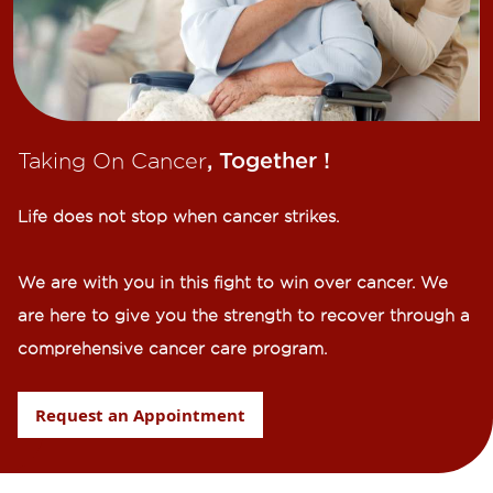
Taking On Cancer
, Together !​
Life does not stop when cancer strikes.​
We are with you in this fight to win over cancer. We
are here to give you the strength to recover through a
comprehensive cancer care program.
Request an Appointment