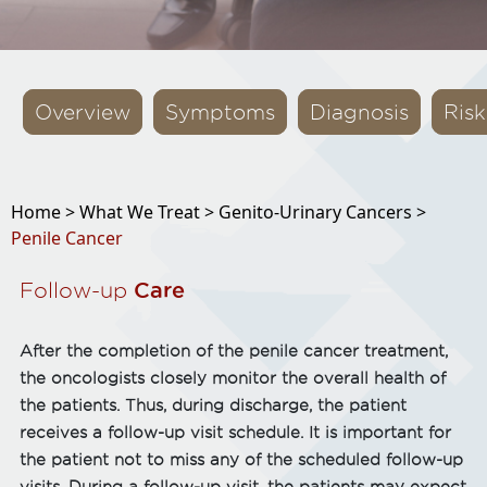
Overview
Symptoms
Diagnosis
Risk
Home >
What We Treat >
Genito-Urinary Cancers >
Penile Cancer
Follow-up
Care
After the completion of the penile cancer treatment,
the oncologists closely monitor the overall health of
the patients. Thus, during discharge, the patient
receives a follow-up visit schedule. It is important for
the patient not to miss any of the scheduled follow-up