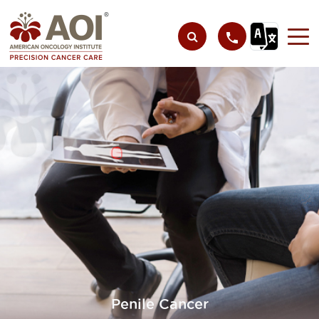
Penile Cancer