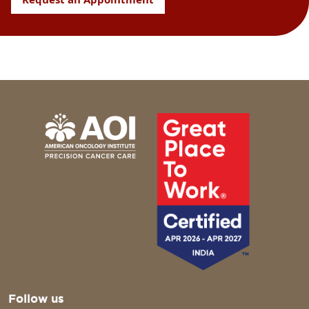
Follow us