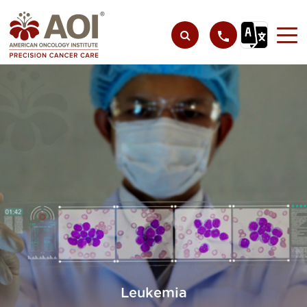
Leukemia