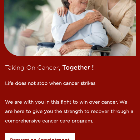
Taking On Cancer
, Together !​
Life does not stop when cancer strikes.​
We are with you in this fight to win over cancer. We
are here to give you the strength to recover through a
comprehensive cancer care program.
Request an Appointment