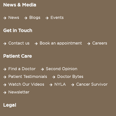
News & Media
News
Blogs
Events
Get in Touch
Contact us
Book an appointment
Careers
Patient Care
Find a Doctor
Second Opinion
Patient Testimonials
Doctor Bytes
Watch Our Videos
NYLA
Cancer Survivor
Newsletter
Legal