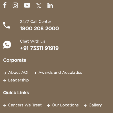
24/7 Call Center
1800 208 2000
Chat With Us
+91 73311 91919
Corporate
About AOI
Awards and Accolades
Leadership
Quick Links
Cancers We Treat
Our Locations
Gallery