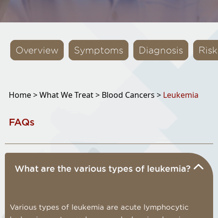
Overview
Symptoms
Diagnosis
Risk
Home >
What We Treat >
Blood Cancers >
Leukemia
FAQs
What are the various types of leukemia?
Various types of leukemia are acute lymphocytic