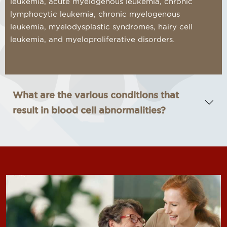
leukemia, acute myelogenous leukemia, chronic
lymphocytic leukemia, chronic myelogenous
leukemia, myelodysplastic syndromes, hairy cell
leukemia, and myeloproliferative disorders.
What are the various conditions that
result in blood cell abnormalities?