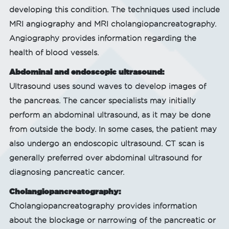
developing this condition. The techniques used include
MRI angiography and MRI cholangiopancreatography.
Angiography provides information regarding the
health of blood vessels.
Abdominal and endoscopic ultrasound:
Ultrasound uses sound waves to develop images of
the pancreas. The cancer specialists may initially
perform an abdominal ultrasound, as it may be done
from outside the body. In some cases, the patient may
also undergo an endoscopic ultrasound. CT scan is
generally preferred over abdominal ultrasound for
diagnosing pancreatic cancer.
Cholangiopancreatography:
Cholangiopancreatography provides information
about the blockage or narrowing of the pancreatic or