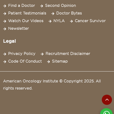
Find a Doctor
Second Opinion
Patient Testimonials
Doctor Bytes
Watch Our Videos
NYLA
Cancer Survivor
Newsletter
Legal
Privacy Policy
Recruitment Disclaimer
Code Of Conduct
Sitemap
American Oncology Institute © Copyright 2025. All
rights reserved.