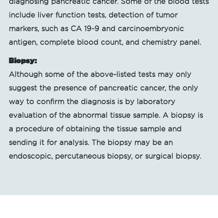
diagnosing pancreatic cancer. Some of the blood tests
include liver function tests, detection of tumor
markers, such as CA 19-9 and carcinoembryonic
antigen, complete blood count, and chemistry panel.
Biopsy:
Although some of the above-listed tests may only
suggest the presence of pancreatic cancer, the only
way to confirm the diagnosis is by laboratory
evaluation of the abnormal tissue sample. A biopsy is
a procedure of obtaining the tissue sample and
sending it for analysis. The biopsy may be an
endoscopic, percutaneous biopsy, or surgical biopsy.