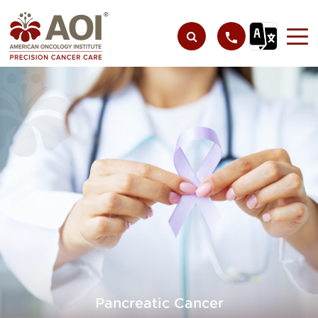
Pancreatic Cancer