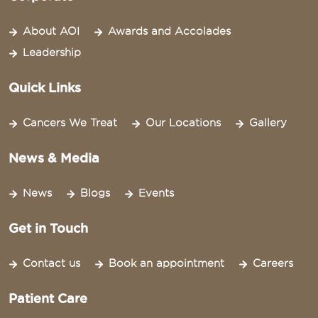
About AOI
Awards and Accolades
Leadership
Quick Links
Cancers We Treat
Our Locations
Gallery
News & Media
News
Blogs
Events
Get in Touch
Contact us
Book an appointment
Careers
Patient Care