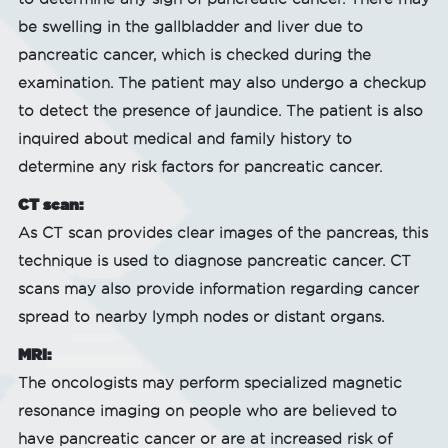
be swelling in the gallbladder and liver due to
pancreatic cancer, which is checked during the
examination. The patient may also undergo a checkup
to detect the presence of jaundice. The patient is also
inquired about medical and family history to
determine any risk factors for pancreatic cancer.
CT scan:
As CT scan provides clear images of the pancreas, this
technique is used to diagnose pancreatic cancer. CT
scans may also provide information regarding cancer
spread to nearby lymph nodes or distant organs.
MRI:
The oncologists may perform specialized magnetic
resonance imaging on people who are believed to
have pancreatic cancer or are at increased risk of