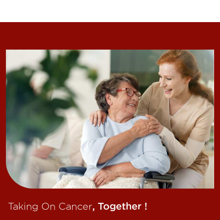
Taking On Cancer
, Together !​