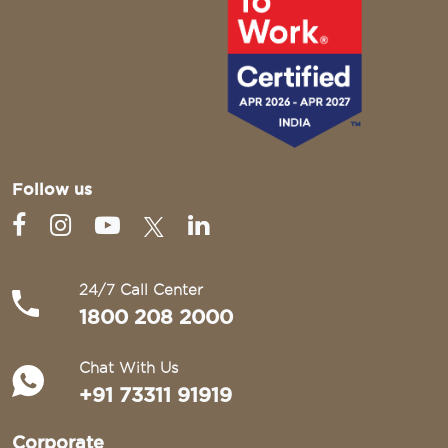
Follow us
24/7 Call Center
1800 208 2000
Chat With Us
+91 73311 91919
Corporate