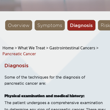
Diagnosis
Overview
Symptoms
Ris
Home >
What We Treat >
Gastrointestinal Cancers >
Pancreatic Cancer
Diagnosis
Some of the techniques for the diagnosis of
pancreatic cancer are:
Physical examination and medical history:
The patient undergoes a comprehensive examination
to determine any sign of pancreatic cancer. There may