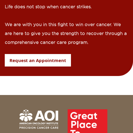
Life does not stop when cancer strikes.​
We are with you in this fight to win over cancer. We
are here to give you the strength to recover through a
comprehensive cancer care program.
Request an Appointment