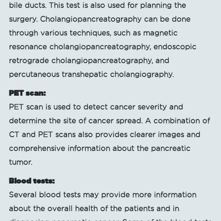
bile ducts. This test is also used for planning the
surgery. Cholangiopancreatography can be done
through various techniques, such as magnetic
resonance cholangiopancreatography, endoscopic
retrograde cholangiopancreatography, and
percutaneous transhepatic cholangiography.
PET scan:
PET scan is used to detect cancer severity and
determine the site of cancer spread. A combination of
CT and PET scans also provides clearer images and
comprehensive information about the pancreatic
tumor.
Blood tests:
Several blood tests may provide more information
about the overall health of the patients and in